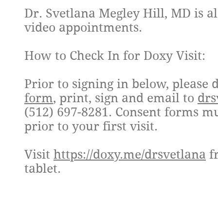
Dr. Svetlana Megley Hill, MD is a
video appointments.
How to Check In for Doxy Visit:
Prior to signing in below, pleas
form
, print, sign and email to
drs
(512) 697-8281. Consent forms mu
prior to your first visit.
Visit
https://doxy.me/drsvetlana
f
tablet.