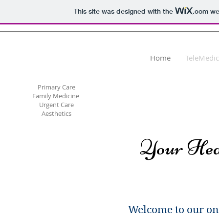
This site was designed with the
.com
web
Dr. Svetlana Megley
Hill, PLLC
Home
TeleMedic
Primary Care
Family Medicine
Urgent Care
Aesthetics
Your Hea
Welcome to our on