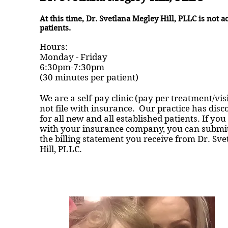
At this time, Dr. Svetlana Megley Hill, PLLC is not 
patients.
Hours:
Monday - Friday
6:30pm-7:30pm
(30 minutes per patient)
We are a self-pay clinic (pay per treatment/vis
not file with insurance. Our practice has disc
for all new and all established patients. If you 
with your insurance company, you can submit
the billing statement you receive from Dr. Sv
Hill, PLLC.