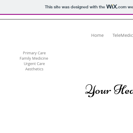
This site was designed with the
.com
web
Dr. Svetlana Megley
Hill, PLLC
Home
TeleMedic
Primary Care
Family Medicine
Urgent Care
Aesthetics
Your Hea