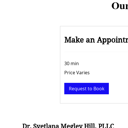
Our
Make an Appoint
30 min
Price
Price Varies
Varies
Request to Book
Dr. Svetlana Megley Hill, PLLC